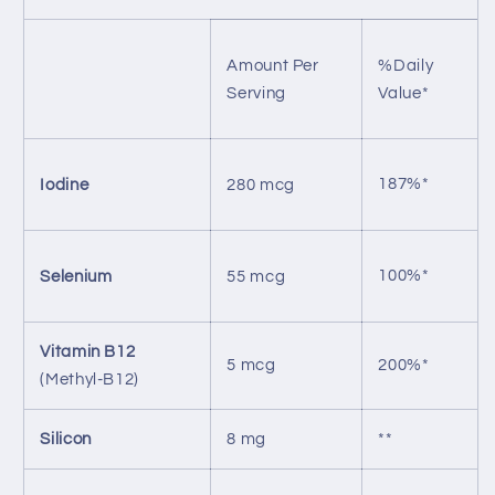
Amount Per
%Daily
Serving
Value*
187%*
Iodine
280 mcg
100%*
Selenium
55 mcg
Vitamin B12
5 mcg
200%*
(Methyl-B12)
Silicon
8 mg
**