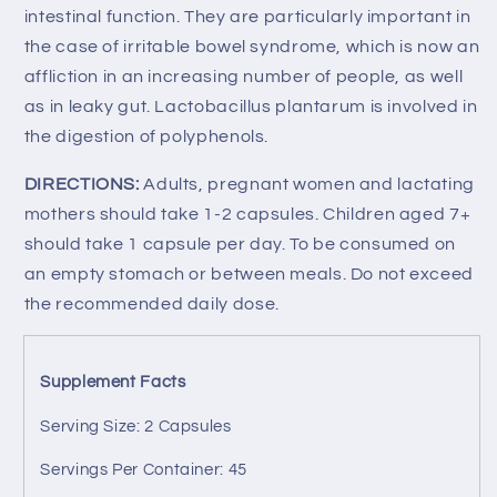
intestinal function. They are particularly important in
the case of irritable bowel syndrome, which is now an
affliction in an increasing number of people, as well
as in leaky gut. Lactobacillus plantarum is involved in
the digestion of polyphenols.
DIRECTIONS:
Adults, pregnant women and lactating
mothers should take 1-2 capsules. Children aged 7+
should take 1 capsule per day. To be consumed on
an empty stomach or between meals.
Do not exceed
the recommended daily dose.
Supplement Facts
Serving Size: 2 Capsules
Servings Per Container: 45