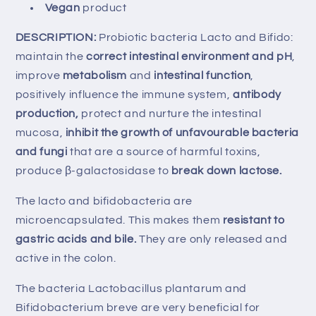
Vegan
product
DESCRIPTION:
Probiotic bacteria Lacto and Bifido:
maintain the
correct intestinal environment and pH
,
improve
metabolism
and
intestinal function
,
positively influence the immune system,
antibody
production,
protect and nurture the intestinal
mucosa,
inhibit the growth of unfavourable bacteria
and fungi
that are a source of harmful toxins,
produce β-galactosidase to
break down lactose.
The lacto and bifidobacteria are
microencapsulated. This makes them
resistant to
gastric acids and bile.
They are only released and
active in the colon.
The bacteria Lactobacillus plantarum and
Bifidobacterium breve are very beneficial for