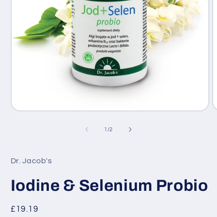
Open
O
media
m
1
2
of
1
/
2
in
i
modal
m
Dr. Jacob's
Iodine & Selenium Probio
Regular
£19.19