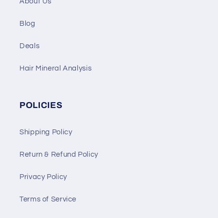
About Us
Blog
Deals
Hair Mineral Analysis
POLICIES
Shipping Policy
Return & Refund Policy
Privacy Policy
Terms of Service