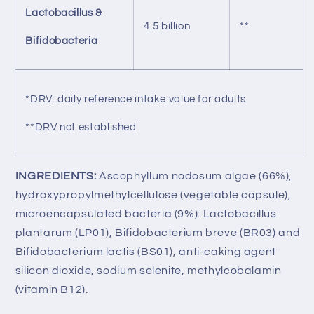
Lactobacillus &
4.5 billion
**
Bifidobacteria
*DRV: daily reference intake value for adults
**DRV not established
INGREDIENTS:
Ascophyllum nodosum algae (66%),
hydroxypropylmethylcellulose (vegetable capsule),
microencapsulated bacteria (9%): Lactobacillus
plantarum (LP01), Bifidobacterium breve (BR03) and
Bifidobacterium lactis (BS01), anti-caking agent
silicon dioxide, sodium selenite, methylcobalamin
(vitamin B12).