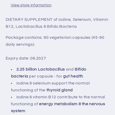
View store information
DIETARY SUPPLEMENT of Iodine, Selenium, Vitamin
B12, Lactobacillus & Bifido Bacteria
Package contains: 90 vegetarian capsules (45-90
daily servings).
Expiry date: 06.2027
2.25 billion Lactobacillus
and
Bifido
bacteria
per capsule - for
gut health
Iodine & selenium support the normal
functioning of the
thyroid gland
Iodine & vitamin B12 contribute to the normal
functioning of
energy metabolism & the nervous
system