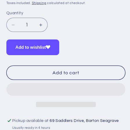
price
Taxes included.
Shipping
calculated at checkout.
Quantity
Quantity
Decrease
Increase
quantity
quantity
for
for
Iodine
Iodine
Add to wishlist
&amp;
&amp;
Selenium
Selenium
Probio
Probio
Add to cart
Pickup available at
69 Saddlers Drive, Barton Seagrave
Usually ready in 4 hours