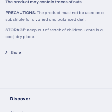
The product may contain traces of nuts.
PRECAUTIONS:
The product must not be used as a
substitute for a varied and balanced diet.
STORAGE:
Keep out of reach of children. Store in a
cool, dry place.
Share
Discover