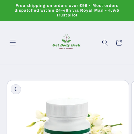
Skip to
Free shipping on orders over £99 • Most orders
content
dispatched within 24-48h via Royal Mail • 4.9/5
Trustpilot
Cart
Skip to
product
information